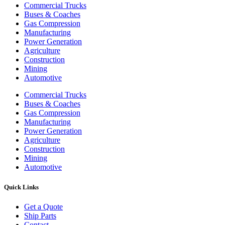
Commercial Trucks
Buses & Coaches
Gas Compression
Manufacturing
Power Generation
Agriculture
Construction
Mining
Automotive
Commercial Trucks
Buses & Coaches
Gas Compression
Manufacturing
Power Generation
Agriculture
Construction
Mining
Automotive
Quick Links
Get a Quote
Ship Parts
Contact