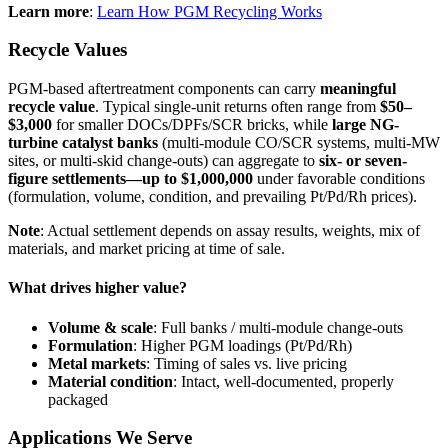
Learn more
:
Learn How PGM Recycling Works
Recycle Values
PGM-based aftertreatment components can carry
meaningful
recycle value
. Typical single-unit returns often range from
$50–
$3,000
for smaller DOCs/DPFs/SCR bricks, while
large NG-
turbine catalyst banks
(multi-module CO/SCR systems, multi-MW
sites, or multi-skid change-outs) can aggregate to
six- or seven-
figure settlements—up to $1,000,000
under favorable conditions
(formulation, volume, condition, and prevailing Pt/Pd/Rh prices).
Note
: Actual settlement depends on assay results, weights, mix of
materials, and market pricing at time of sale.
What drives higher value?
Volume & scale
: Full banks / multi-module change-outs
Formulation
: Higher PGM loadings (Pt/Pd/Rh)
Metal markets
: Timing of sales vs. live pricing
Material condition
: Intact, well-documented, properly
packaged
Applications We Serve