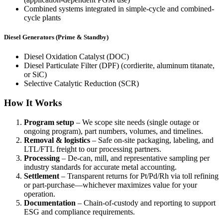
Combined systems integrated in simple-cycle and combined-
cycle plants
Diesel Generators (Prime & Standby)
Diesel Oxidation Catalyst (DOC)
Diesel Particulate Filter (DPF) (cordierite, aluminum titanate,
or SiC)
Selective Catalytic Reduction (SCR)
How It Works
Program setup
– We scope site needs (single outage or
ongoing program), part numbers, volumes, and timelines.
Removal & logistics
– Safe on-site packaging, labeling, and
LTL/FTL freight to our processing partners.
Processing
– De-can, mill, and representative sampling per
industry standards for accurate metal accounting.
Settlement
– Transparent returns for Pt/Pd/Rh via toll refining
or part-purchase—whichever maximizes value for your
operation.
Documentation
– Chain-of-custody and reporting to support
ESG and compliance requirements.