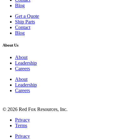
Blog
Get a Quote
Ship Parts
Contact
Blog
About Us
About
Leadership
Careers
About
Leadership
Careers
© 2026 Red Fox Resources, Inc.
Privacy
Terms
Privacy