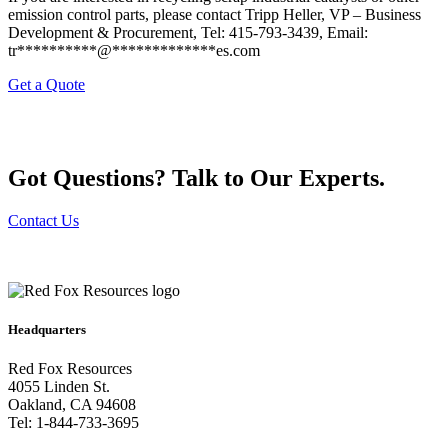
emission control parts, please contact Tripp Heller, VP – Business
Development & Procurement, Tel: 415-793-3439, Email:
tr
**********
@
*************
es.com
Get a Quote
Got Questions? Talk to Our Experts.
Contact Us
Headquarters
Red Fox Resources
4055 Linden St.
Oakland, CA 94608
Tel: 1-844-733-3695