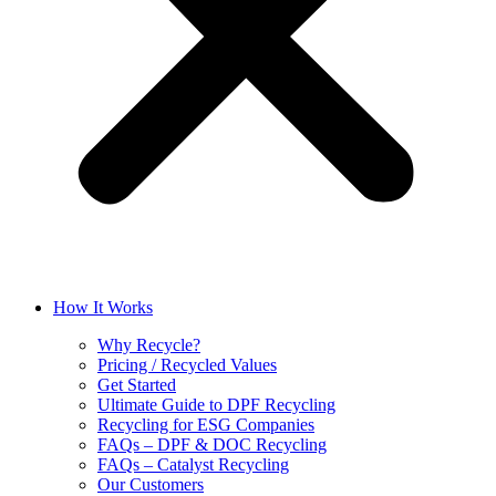
How It Works
Why Recycle?
Pricing / Recycled Values
Get Started
Ultimate Guide to DPF Recycling
Recycling for ESG Companies
FAQs – DPF & DOC Recycling
FAQs – Catalyst Recycling
Our Customers