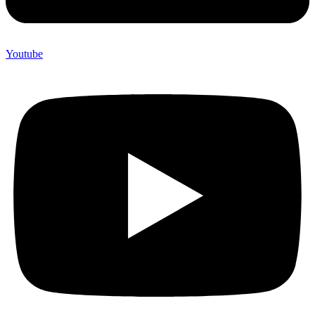
Youtube