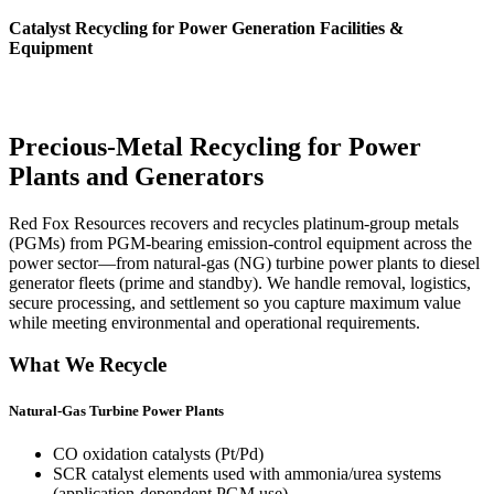
Catalyst Recycling for Power Generation Facilities &
Equipment
Precious-Metal Recycling for Power
Plants and Generators
Red Fox Resources recovers and recycles platinum-group metals
(PGMs) from PGM-bearing emission-control equipment across the
power sector—from natural-gas (NG) turbine power plants to diesel
generator fleets (prime and standby). We handle removal, logistics,
secure processing, and settlement so you capture maximum value
while meeting environmental and operational requirements.
What We Recycle
Natural-Gas Turbine Power Plants
CO oxidation catalysts (Pt/Pd)
SCR catalyst elements used with ammonia/urea systems
(application-dependent PGM use)