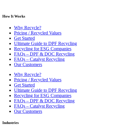
How It Works
Why Recycle?
Pricing / Recycled Values
Get Started
Ultimate Guide to DPF Recycling
Recycling for ESG Companies
FAQs – DPF & DOC Recycling
FAQs – Catalyst Recycling
Our Customers
Why Recycle?
Pricing / Recycled Values
Get Started
Ultimate Guide to DPF Recycling
Recycling for ESG Companies
FAQs – DPF & DOC Recycling
FAQs – Catalyst Recycling
Our Customers
Industries