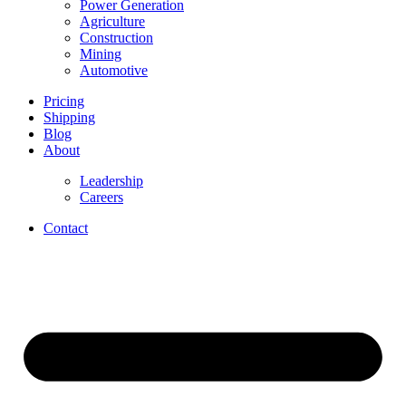
Power Generation
Agriculture
Construction
Mining
Automotive
Pricing
Shipping
Blog
About
Leadership
Careers
Contact