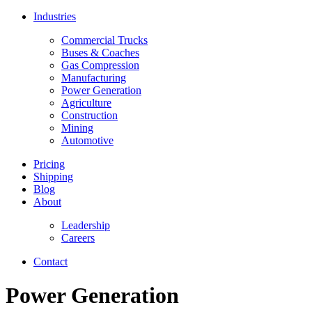
Industries
Commercial Trucks
Buses & Coaches
Gas Compression
Manufacturing
Power Generation
Agriculture
Construction
Mining
Automotive
Pricing
Shipping
Blog
About
Leadership
Careers
Contact
Power Generation