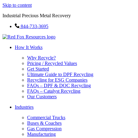
Skip to content
Industrial Precious Metal Recovery
844-733-3695
How It Works
Why Recycle?
Pricing / Recycled Values
Get Started
Ultimate Guide to DPF Recycling
Recycling for ESG Companies
FAQs – DPF & DOC Recycling
FAQs – Catalyst Recycling
Our Customers
Industries
Commercial Trucks
Buses & Coaches
Gas Compression
Manufacturing