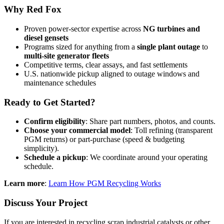
Why Red Fox
Proven power-sector expertise across
NG turbines and
diesel gensets
Programs sized for anything from a
single plant outage
to
multi-site generator fleets
Competitive terms, clear assays, and fast settlements
U.S. nationwide pickup aligned to outage windows and
maintenance schedules
Ready to Get Started?
Confirm eligibility
: Share part numbers, photos, and counts.
Choose your commercial model
: Toll refining (transparent
PGM returns) or part-purchase (speed & budgeting
simplicity).
Schedule a pickup
: We coordinate around your operating
schedule.
Learn more
:
Learn How PGM Recycling Works
Discuss Your Project
If you are interested in recycling scrap industrial catalysts or other