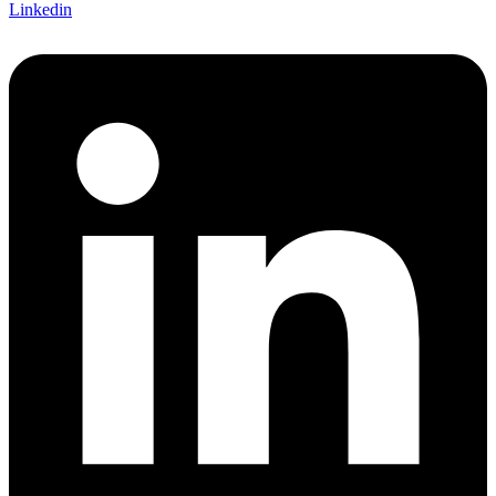
Linkedin