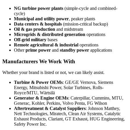
NG turbine power plants
(simple-cycle and combined-
cycle)
Municipal and utility power
, peaker plants
Data centers & hospitals
(mission-critical backup)
Oil & gas production
and midstream
Microgrids & distributed generation
operations
Off-grid military
bases
Remote agricultural & industrial
operations
Other
prime power
and
standby power
applications
Manufacturers We Work With
Whether your brand is listed or not, we can likely assist.
Turbine & Power OEMs
: GE/GE Vernova, Siemens
Energy, Mitsubishi Power, Solar Turbines, Rolls-
Royce/MTU, Wärtsilä
Generator & Engine OEMs
: Caterpillar, Cummins, MTU,
Generac, Kohler, Perkins, Volvo Penta, FG Wilson
Aftertreatment & Catalyst Suppliers
: Johnson Matthey,
Nett Technologies, Miratech, Clean Air Systems, Catalytic
Exhaust Products, Clariant, GT Exhaust, HUG Engineering,
Safety Power Inc.